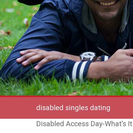
disabled singles dating
Disabled Access Day-What’s I