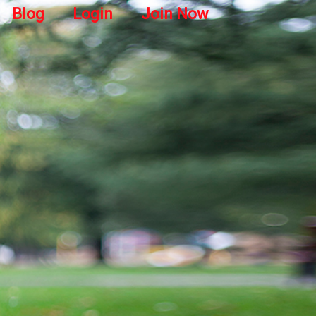
Blog
Login
Join Now