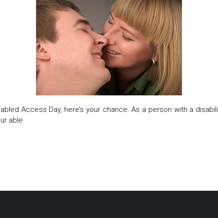
abled Access Day, here’s your chance. As a person with a disability
our able