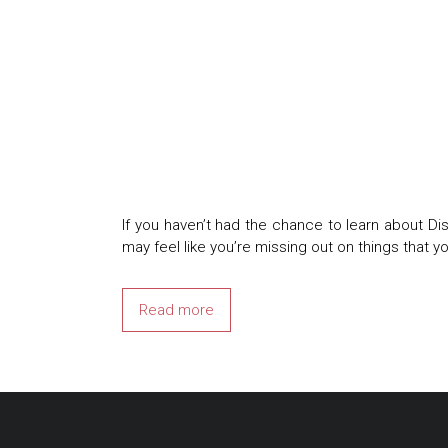
If you haven’t had the chance to learn about Dis
may feel like you’re missing out on things that y
Read more