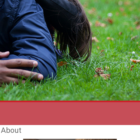
t About