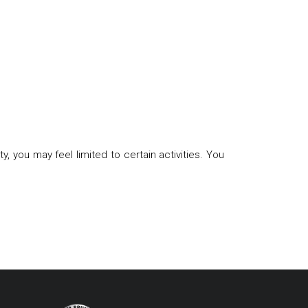
, you may feel limited to certain activities. You