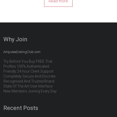
Read more
Why Join
AmputeeDatingClub.com
Try Before You Buy FREE Trial
Profiles 100% Authenticated
Friendly 24 hour Client Support
Completely Secure And Discrete
Recognised And Trusted Brand
State Of The Art User Interface
New Members Joining Every Day
Recent Posts