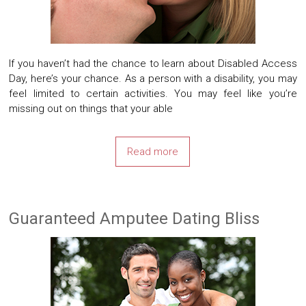
If you haven’t had the chance to learn about Disabled Access
Day, here’s your chance. As a person with a disability, you may
feel limited to certain activities. You may feel like you’re
missing out on things that your able
Read more
Guaranteed Amputee Dating Bliss