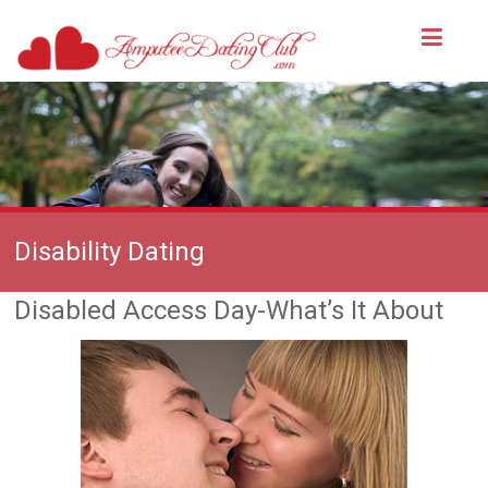
Disability Dating
Disabled Access Day-What’s It About