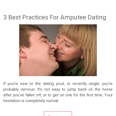
3 Best Practices For Amputee Dating
If you’re new to the dating pool, or recently single, you’re
probably nervous. It’s not easy to jump back on the horse
after you’ve fallen off, or to get on one for the first time. Your
hesitation is completely normal.