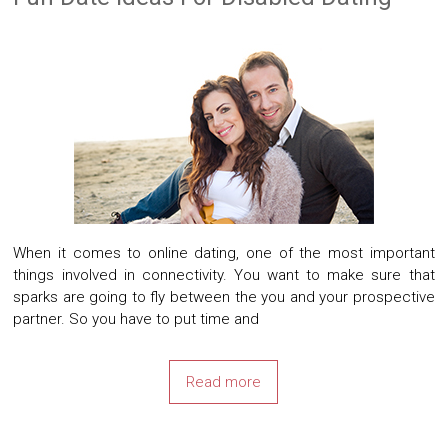
When it comes to online dating, one of the most important
things involved in connectivity. You want to make sure that
sparks are going to fly between the you and your prospective
partner. So you have to put time and
Read more