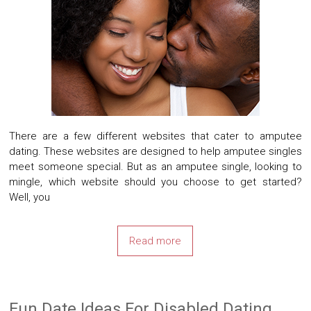
There are a few different websites that cater to amputee
dating. These websites are designed to help amputee singles
meet someone special. But as an amputee single, looking to
mingle, which website should you choose to get started?
Well, you
Read more
Fun Date Ideas For Disabled Dating