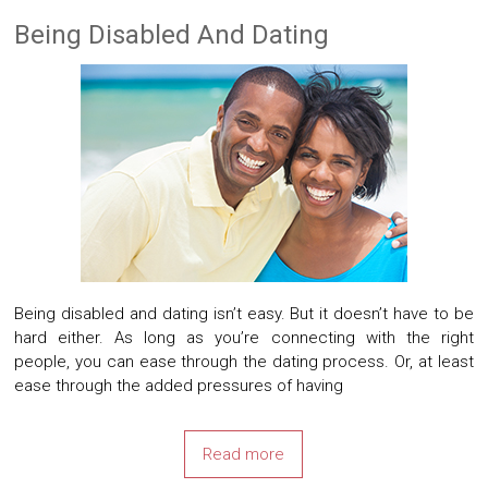
Being Disabled And Dating
Being disabled and dating isn’t easy. But it doesn’t have to be
hard either. As long as you’re connecting with the right
people, you can ease through the dating process. Or, at least
ease through the added pressures of having
Read more