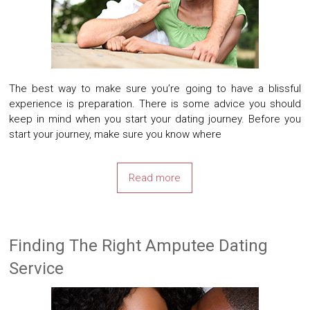
The best way to make sure you’re going to have a blissful
experience is preparation. There is some advice you should
keep in mind when you start your dating journey. Before you
start your journey, make sure you know where
Read more
Finding The Right Amputee Dating
Service