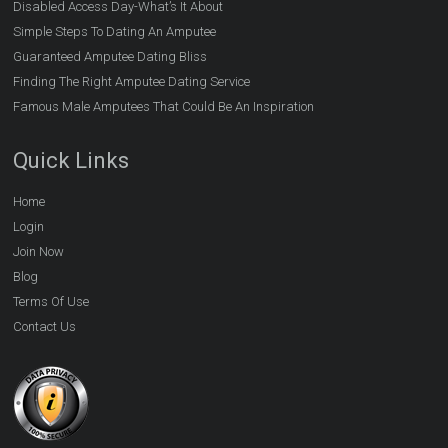
Disabled Access Day-What’s It About
Simple Steps To Dating An Amputee
Guaranteed Amputee Dating Bliss
Finding The Right Amputee Dating Service
Famous Male Amputees That Could Be An Inspiration
Quick Links
Home
Login
Join Now
Blog
Terms Of Use
Contact Us