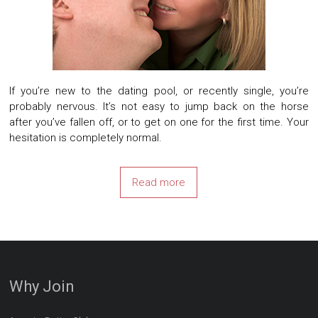
If you’re new to the dating pool, or recently single, you’re
probably nervous. It’s not easy to jump back on the horse
after you’ve fallen off, or to get on one for the first time. Your
hesitation is completely normal.
Read more
Why Join