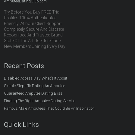
AmputeeDatingClub.com
Try Before You Buy FREE Trial
Profiles 100% Authenticated
Friendly 24 hour Client Support
Completely Secure And Discrete
Recognised And Trusted Brand
State Of The Art User Interface
New Members Joining Every Day
Recent Posts
Disabled Access Day-What’s It About
Simple Steps To Dating An Amputee
Guaranteed Amputee Dating Bliss
Finding The Right Amputee Dating Service
Famous Male Amputees That Could Be An Inspiration
Quick Links