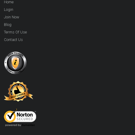
Home
Login
Join Now
Blog
Terms Of Use
Contact Us