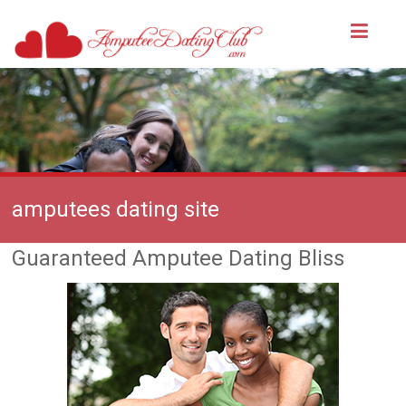
amputees dating site
Guaranteed Amputee Dating Bliss