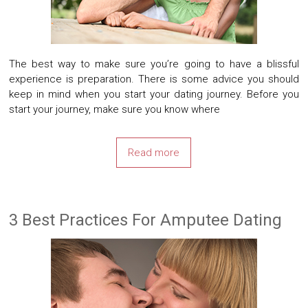
The best way to make sure you’re going to have a blissful
experience is preparation. There is some advice you should
keep in mind when you start your dating journey. Before you
start your journey, make sure you know where
Read more
3 Best Practices For Amputee Dating