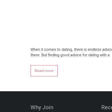
When it comes to dating, there is endless advi
there. But finding good advice for dating with a
Read more
Why Join
Rec