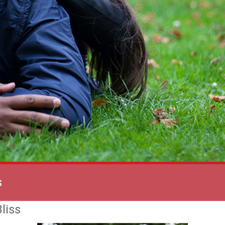
s
liss