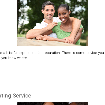
 a blissful experience is preparation. There is some advice you
re you know where
ting Service