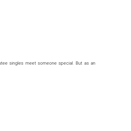
utee singles meet someone special. But as an