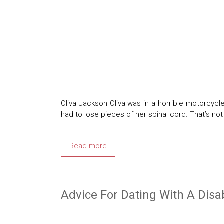
Oliva Jackson Oliva was in a horrible motorcycl
had to lose pieces of her spinal cord. That’s no
Read more
Advice For Dating With A Disab