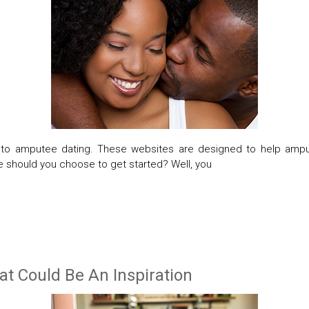
er to amputee dating. These websites are designed to help amp
e should you choose to get started? Well, you
 Could Be An Inspiration