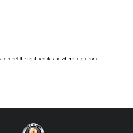
w to meet the right people and where to go from