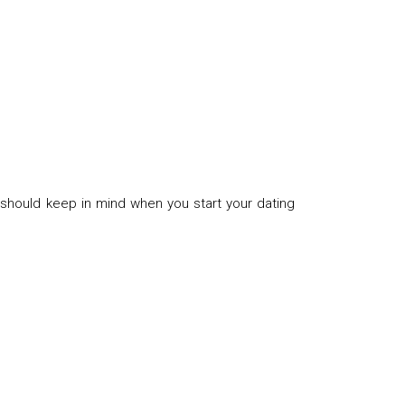
 should keep in mind when you start your dating