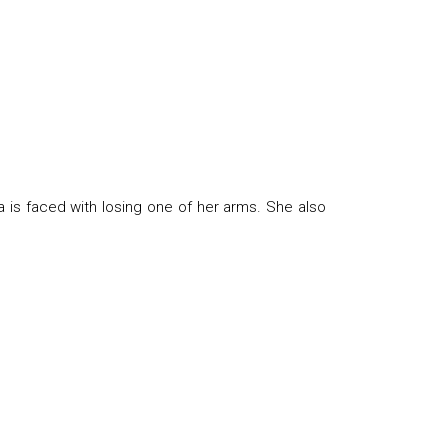
a is faced with losing one of her arms. She also