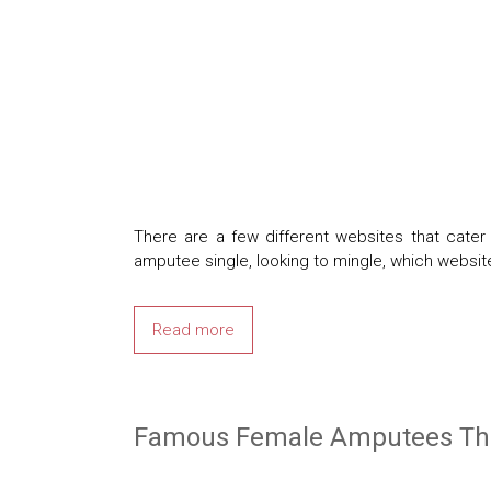
There are a few different websites that cat
amputee single, looking to mingle, which websit
Read more
Famous Female Amputees That