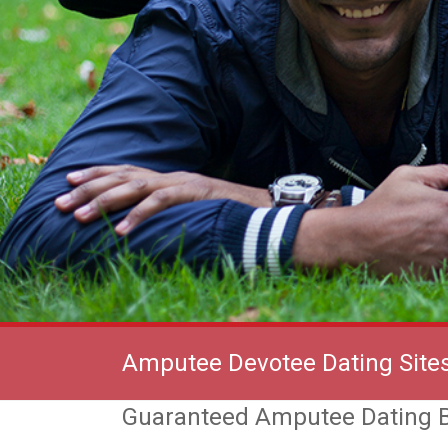
Amputee Devotee Dating Site
Guaranteed Amputee Dating B