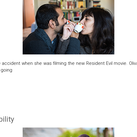
e accident when she was filming the new Resident Evil movie. Oliv
t going
ility