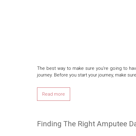
The best way to make sure you’re going to have
journey. Before you start your journey, make su
Read more
Finding The Right Amputee Da