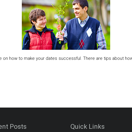
ce on how to make your dates successful. There are tips about ho
ent Posts
Quick Links