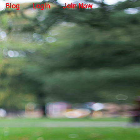
Blog
Login
Join Now