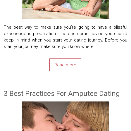
The best way to make sure you’re going to have a blissful
experience is preparation. There is some advice you should
keep in mind when you start your dating journey. Before you
start your journey, make sure you know where
Read more
3 Best Practices For Amputee Dating