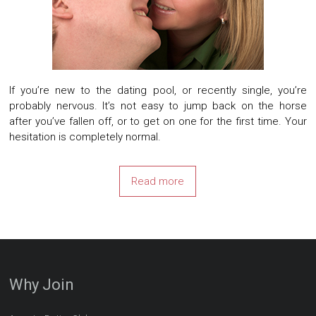
If you’re new to the dating pool, or recently single, you’re
probably nervous. It’s not easy to jump back on the horse
after you’ve fallen off, or to get on one for the first time. Your
hesitation is completely normal.
Read more
Why Join