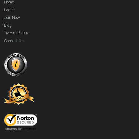
Home
Login
Join Now
Blog
Terms Of Use
Contact Us