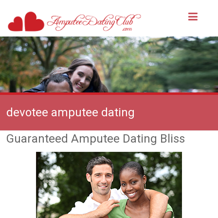
devotee amputee dating
Guaranteed Amputee Dating Bliss