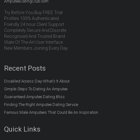
AmputeeDatingClub.com
Try Before You Buy FREE Trial
Profiles 100% Authenticated
Friendly 24 hour Client Support
Completely Secure And Discrete
Recognised And Trusted Brand
State Of The Art User Interface
New Members Joining Every Day
Recent Posts
Disabled Access Day-What’s It About
Simple Steps To Dating An Amputee
Guaranteed Amputee Dating Bliss
Finding The Right Amputee Dating Service
Famous Male Amputees That Could Be An Inspiration
Quick Links