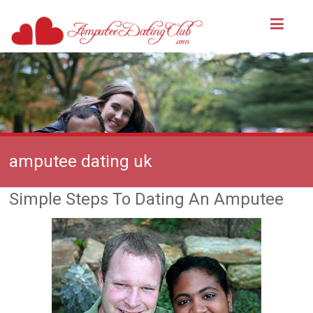
amputee dating uk
Simple Steps To Dating An Amputee