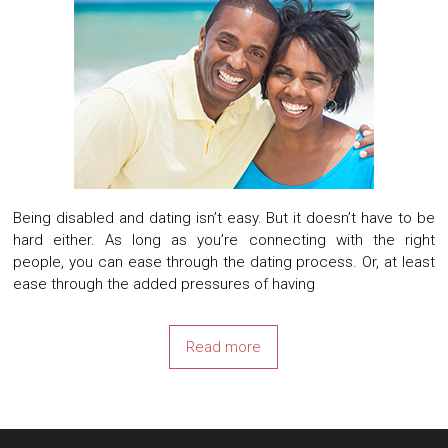
Being disabled and dating isn’t easy. But it doesn’t have to be
hard either. As long as you’re connecting with the right
people, you can ease through the dating process. Or, at least
ease through the added pressures of having
Read more