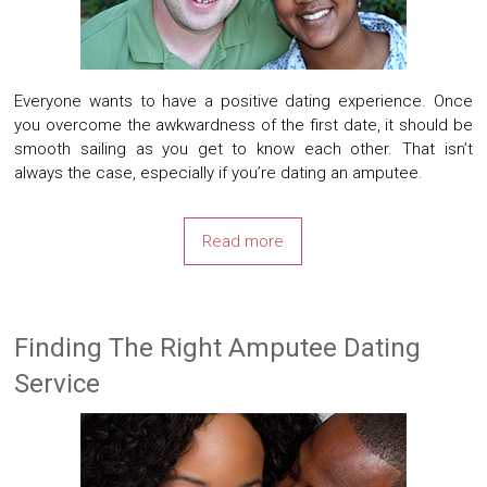
Everyone wants to have a positive dating experience. Once
you overcome the awkwardness of the first date, it should be
smooth sailing as you get to know each other. That isn’t
always the case, especially if you’re dating an amputee.
Read more
Finding The Right Amputee Dating
Service