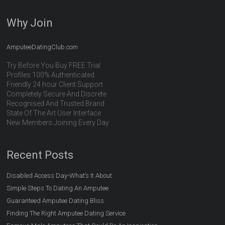
Why Join
AmputeeDatingClub.com
Try Before You Buy FREE Trial
Profiles 100% Authenticated
Friendly 24 hour Client Support
Completely Secure And Discrete
Recognised And Trusted Brand
State Of The Art User Interface
New Members Joining Every Day
Recent Posts
Disabled Access Day-What’s It About
Simple Steps To Dating An Amputee
Guaranteed Amputee Dating Bliss
Finding The Right Amputee Dating Service