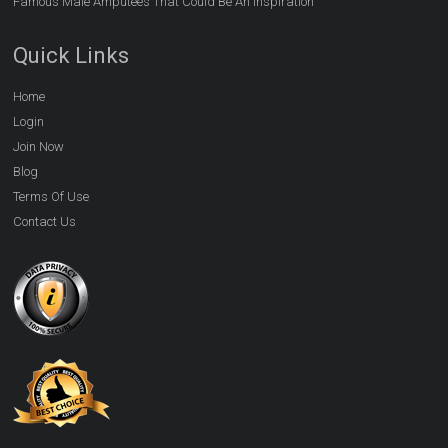
Famous Male Amputees That Could Be An Inspiration
Quick Links
Home
Login
Join Now
Blog
Terms Of Use
Contact Us