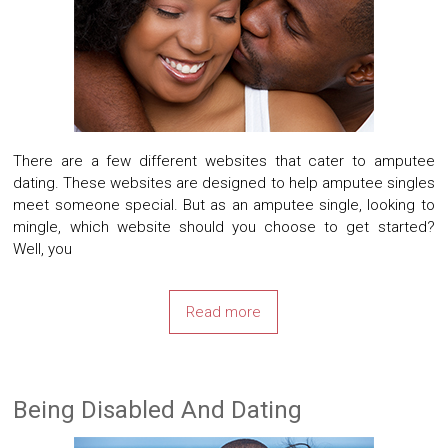
There are a few different websites that cater to amputee
dating. These websites are designed to help amputee singles
meet someone special. But as an amputee single, looking to
mingle, which website should you choose to get started?
Well, you
Read more
Being Disabled And Dating