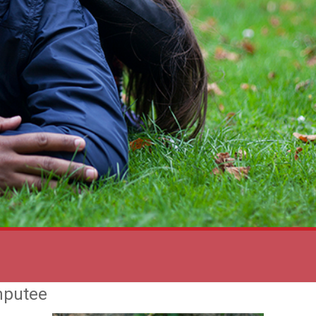
mputee