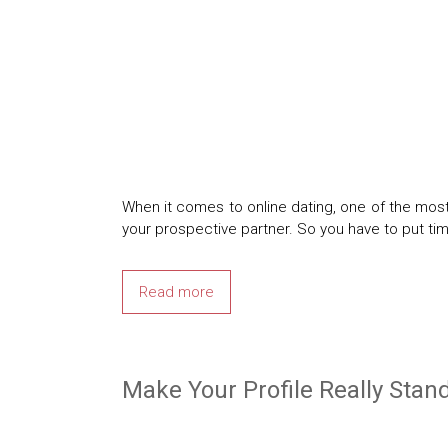
When it comes to online dating, one of the most
your prospective partner. So you have to put ti
Read more
Make Your Profile Really Stan