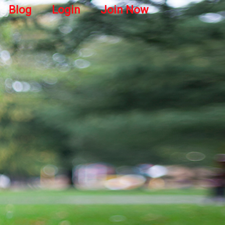
Blog
Login
Join Now