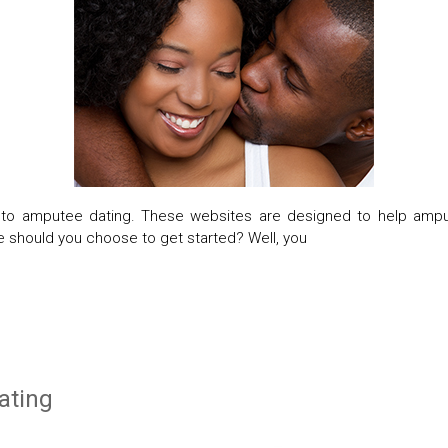
er to amputee dating. These websites are designed to help amp
e should you choose to get started? Well, you
ating