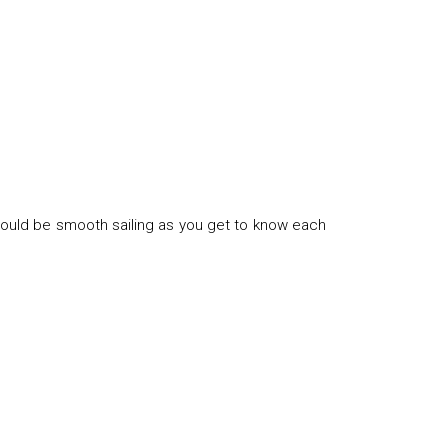
hould be smooth sailing as you get to know each