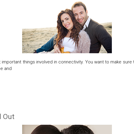
 important things involved in connectivity. You want to make sure 
me and
d Out