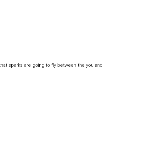
that sparks are going to fly between the you and