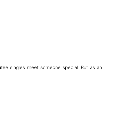
utee singles meet someone special. But as an