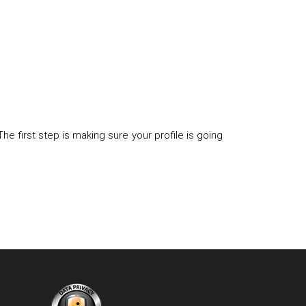
first step is making sure your profile is going