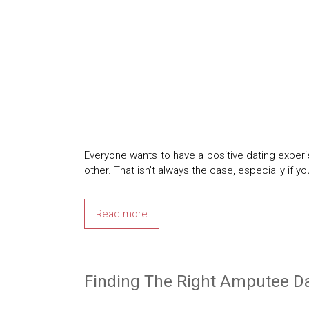
Everyone wants to have a positive dating exper
other. That isn’t always the case, especially if 
Read more
Finding The Right Amputee Da