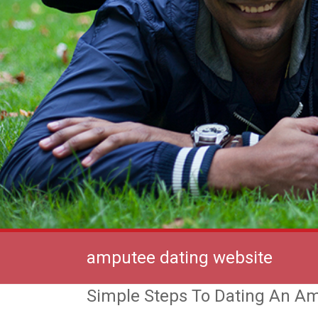
amputee dating website
Simple Steps To Dating An A