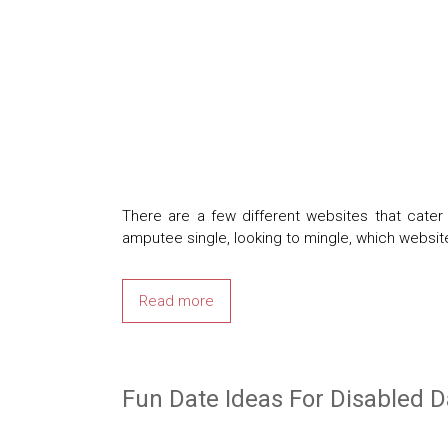
There are a few different websites that cat
amputee single, looking to mingle, which websit
Read more
Fun Date Ideas For Disabled D