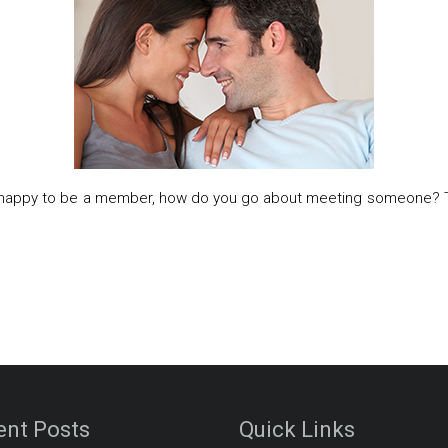
e happy to be a member, how do you go about meeting someone? The 
ent Posts
Quick Links