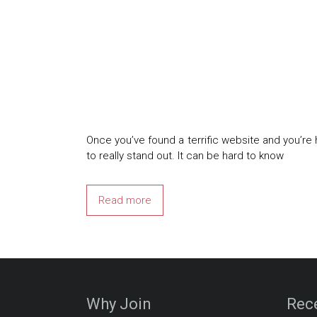
Once you’ve found a terrific website and you’r
to really stand out. It can be hard to know
Read more
Why Join
Rec