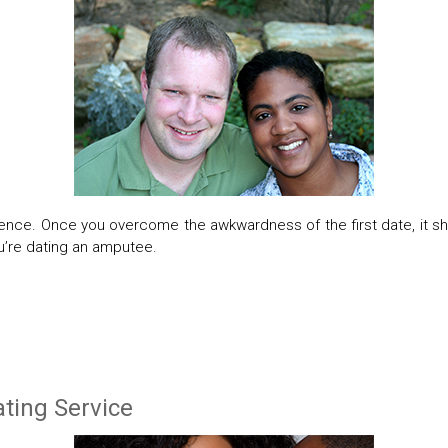
ience. Once you overcome the awkwardness of the first date, it s
you’re dating an amputee.
ting Service