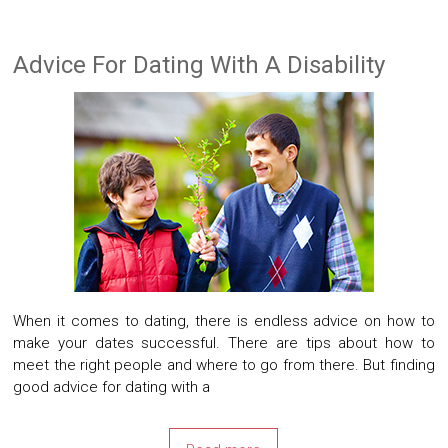
Advice For Dating With A Disability
When it comes to dating, there is endless advice on how to
make your dates successful. There are tips about how to
meet the right people and where to go from there. But finding
good advice for dating with a