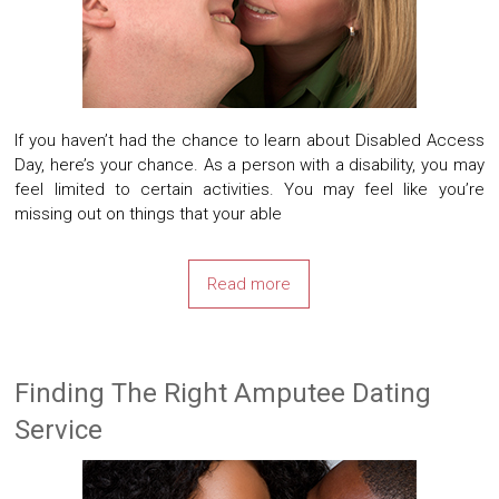
If you haven’t had the chance to learn about Disabled Access
Day, here’s your chance. As a person with a disability, you may
feel limited to certain activities. You may feel like you’re
missing out on things that your able
Read more
Finding The Right Amputee Dating
Service