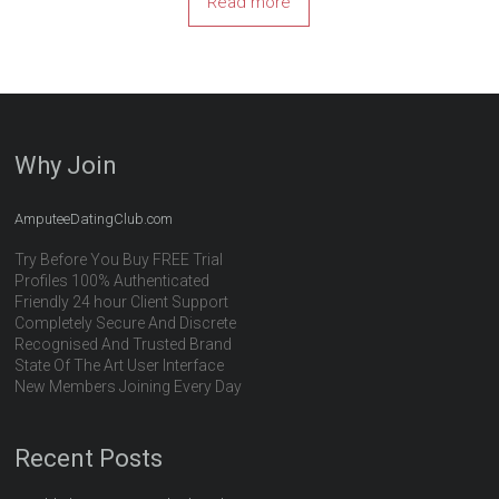
Read more
Why Join
AmputeeDatingClub.com
Try Before You Buy FREE Trial
Profiles 100% Authenticated
Friendly 24 hour Client Support
Completely Secure And Discrete
Recognised And Trusted Brand
State Of The Art User Interface
New Members Joining Every Day
Recent Posts