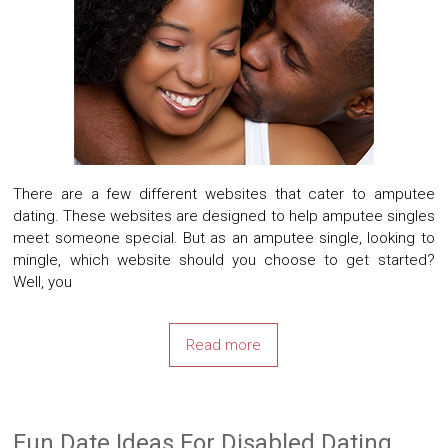
There are a few different websites that cater to amputee
dating. These websites are designed to help amputee singles
meet someone special. But as an amputee single, looking to
mingle, which website should you choose to get started?
Well, you
Read more
Fun Date Ideas For Disabled Dating