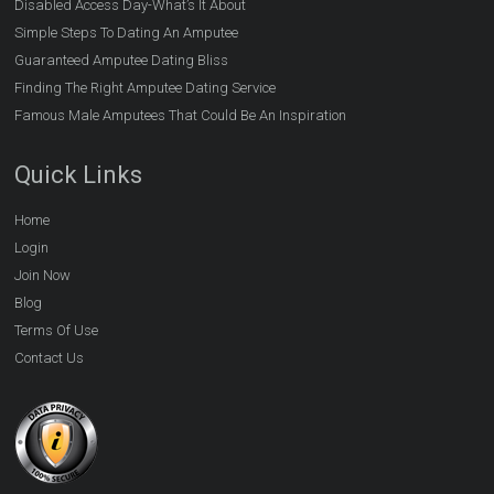
Disabled Access Day-What’s It About
Simple Steps To Dating An Amputee
Guaranteed Amputee Dating Bliss
Finding The Right Amputee Dating Service
Famous Male Amputees That Could Be An Inspiration
Quick Links
Home
Login
Join Now
Blog
Terms Of Use
Contact Us