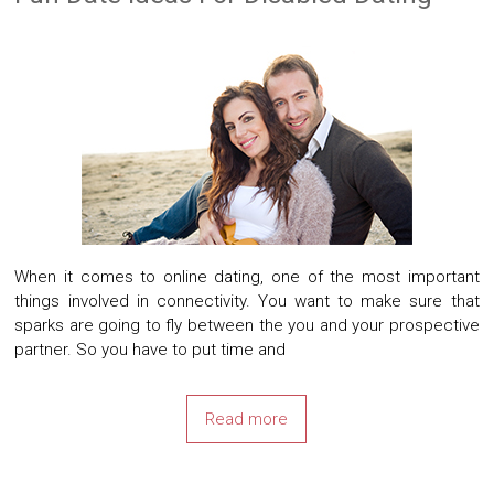
When it comes to online dating, one of the most important
things involved in connectivity. You want to make sure that
sparks are going to fly between the you and your prospective
partner. So you have to put time and
Read more