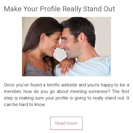
Make Your Profile Really Stand Out
Once you’ve found a terrific website and you’re happy to be a
member, how do you go about meeting someone? The first
step is making sure your profile is going to really stand out. It
can be hard to know
Read more