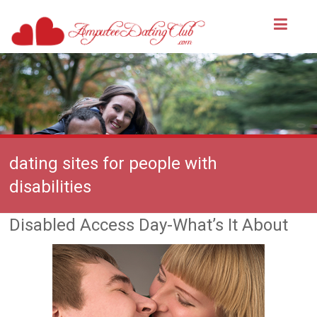
dating sites for people with
disabilities
Disabled Access Day-What’s It About